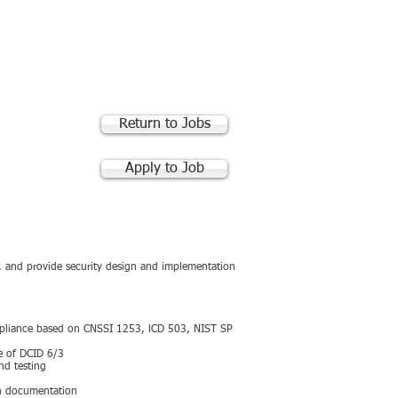
RACTS
PARTNERS
CONTACT US
Return to Jobs
Apply to Job
, and provide security design and implementation
ompliance based on CNSSI 1253, lCD 503, NIST SP
ge of DCID 6/3
nd testing
on documentation