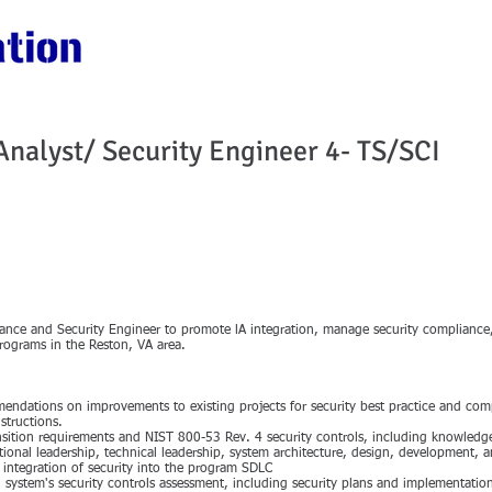
HOME
ABOUT US
SERVICES
CONT
 Analyst/ Security Engineer 4- TS/SCI
rance and Security Engineer to promote lA integration, manage security compliance
programs in the Reston, VA area.
mmendations on improvements to existing projects for security best practice and c
structions.
nsition requirements and NIST 800-53 Rev. 4 security controls, including knowled
tional leadership, technical leadership, system architecture, design, development, a
ntegration of security into the program SDLC
ch system's security controls assessment, including security plans and implementati