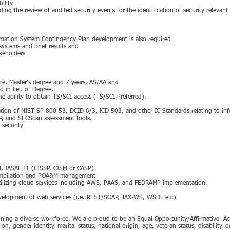
ility
ing the review of audited security events for the identification of security relevant
mation System Contingency Plan development is also required
systems and brief results and
akeholders
ce, Master's degree and 7 years, AS/AA and
d in lieu of Degree.
he ability to obtain TS/SCI access (TS/SCI Preferred).
ion of NIST SP 800-53, DCID 6/3, lCD 503, and other IC Standards relating to inf
P, and SECScan assessment tools.
security
 ll, IASAE IT (CISSP, CISM or CASP)
compilation and POA&M management
utilizing cloud services including AWS, PAAS, and FEDRAMP implementation.
evelopment of web services (i.e. REST/SOAP, JAX-WS, WSDL etc)
aining a diverse workforce. We are proud to be an Equal Opportunity/Affirmative A
tion, gender identity, marital status, national origin, age, veteran status, disability, 