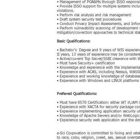
• Management of POA&Ms through ISSO responsib
• Provide ISSO support for multiple systems includ
violations.
• Perform risk analysis and risk management
• Draft system security test procedures
• Conduct Privacy Impact Assessments, and Infor
• Perform vulnerability scanning of development 
mitigation/correction approaches to technical st
Basic Qualifications:
• Bachelor's Degree and 9 years of WIS experien
II years, 13 years of experience may be considere
• Active/current Top Secret/SSBI clearance with t
• Must have Security+ certification
• Knowledge and experience with the implementat
• Experience with ACAS, including Nessus, WASS
• Experience and working knowledge of database 
• Experience with Windows and LINUX platforms
Preferred Qualifications:
• Must have 8570 Certification: either lAT ill,lAM
• Experience with XACTA for security package 
• Experience implementing application security 
• Knowledge of Apache Servers and/or WebLogic
• Experience security web application and the d
e-Sci Corporation is committed to hiring and ret
to race, color, religion, creed, sex, sexual orienta