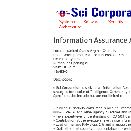
Systems - Software - Security -
Architecture
Information Assurance
Location:United States-Virginia-Chantilly
US Citizenship Required for this Position:Yes
Clearance Type:SCI
Number of Openings:1
Shift:1st Shift
Travel:No
Description:
e-Sci Corporation is seeking an Information Assu
strategies for a suite of Intelligence Community 
Specific duties include but are not limited to:
• Provide IT security consulting providing reco
800-53 Rev.4, and other agency directives and in
• Have expert-level understanding of lCD 503 tra
• Contribution at the executive level, system func
• Lead or manage RMF steps 1-6 and manage the i
• Draft all formal security documentation for ea