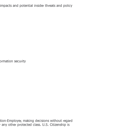
 impacts and potential insider threats and policy
ormation security
ction-Employer, making decisions without regard
or any other protected class. U.S. Citizenship is